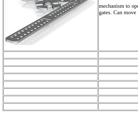
mechanism to ope
gates. Can move 