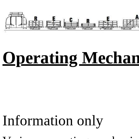
Operating Mecha
Information only