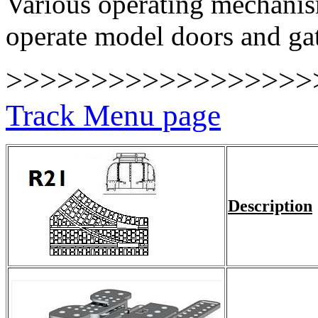
Various operating mechanism
operate model doors and ga
>>>>>>>>>>>>>>>>>
Track Menu page
Description