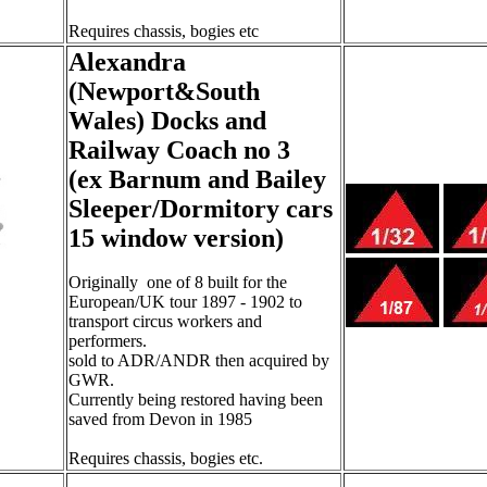
Requires chassis, bogies etc
Alexandra
(Newport&South
Wales) Docks and
Railway Coach no 3
(ex Barnum and Bailey
Sleeper/Dormitory cars
15 window version)
Originally one of 8 built for the
European/UK tour 1897 - 1902 to
transport circus workers and
performers.
sold to ADR/ANDR then acquired by
GWR.
Currently being restored having been
saved from Devon in 1985
Requires chassis, bogies etc.