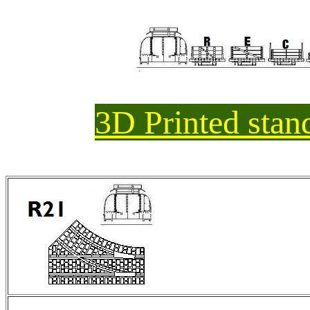
3D Printed sta