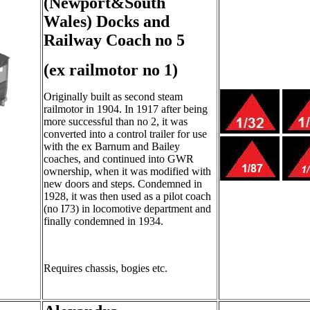
(Newport&South
Wales) Docks and
Railway Coach no 5
(ex railmotor no 1)
Originally built as second steam
railmotor in 1904. In 1917 after being
more successful than no 2, it was
converted into a control trailer for use
with the ex Barnum and Bailey
coaches, and continued into GWR
ownership, when it was modified with
new doors and steps. Condemned in
1928, it was then used as a pilot coach
(no I73) in locomotive department and
finally condemned in 1934.
Requires chassis, bogies etc.