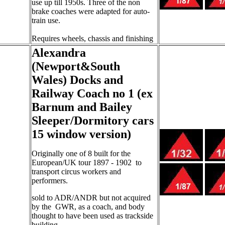
use up till 1950s. Three of the non
brake coaches were adapted for auto-
train use.
Requires wheels, chassis and finishing
Alexandra
(Newport&South
Wales) Docks and
Railway Coach no 1 (ex
Barnum and Bailey
Sleeper/Dormitory cars
15 window version)
Originally one of 8 built for the
European/UK tour 1897 - 1902
to
transport circus workers and
performers.
sold to ADR/ANDR but not acquired
by the
GWR, as a coach, and body
thought to have been used as trackside
building.