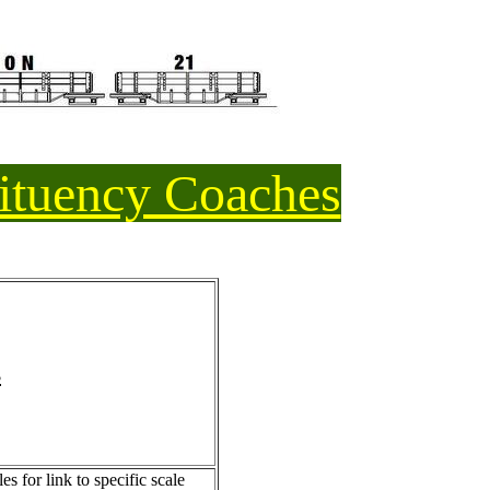
ituency Coaches
s
s for link to specific scale