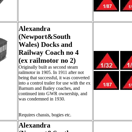
Alexandra
(Newport&South
Wales) Docks and
Railway Coach no 4
(ex railmotor no 2)
Originally built as second steam
railmotor in 1905. In 1911 after not
being that successful, it was converted
into a control trailer for use with the ex
Barnum and Bailey coaches, and
continued into GWR ownership, and
was condemned in 1930.
Requires chassis, bogies etc.
Alexandra