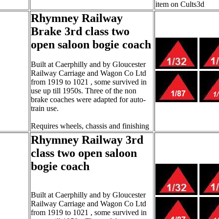
item on Cults3d
Rhymney Railway
Brake 3rd class two
open saloon bogie coach
Built at Caerphilly and by Gloucester
Railway Carriage and Wagon Co Ltd
from 1919 to 1021 , some survived in
use up till 1950s. Three of the non
brake coaches were adapted for auto-
train use.
Requires wheels, chassis and finishing
Rhymney Railway 3rd
class two open saloon
bogie coach
Built at Caerphilly and by Gloucester
Railway Carriage and Wagon Co Ltd
from 1919 to 1021 , some survived in