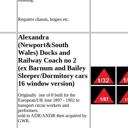
Requires chassis, bogies etc.
Alexandra
(Newport&South
Wales) Docks and
Railway Coach no 2
(ex Barnum and Bailey
Sleeper/Dormitory cars
16 window version)
Originally one of 8 built for the
European/UK tour 1897 - 1902 to
transport circus workers and
performers.
sold to ADR/ANDR then acquired by
GWR.