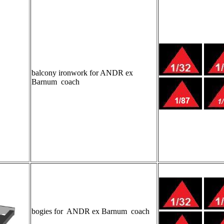
balcony ironwork for ANDR ex
Barnum coach
bogies for ANDR ex Barnum coach