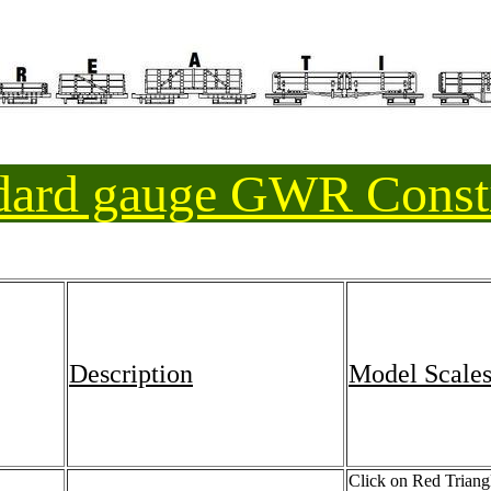
ndard gauge GWR Const
Description
Model Scale
Click on Red Triangle