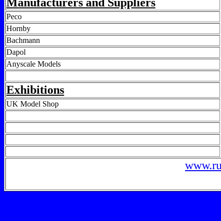
Manufacturers and Suppliers
Peco
Hornby
Bachmann
Dapol
Anyscale Models
Exhibitions
UK Model Shop
www.ru