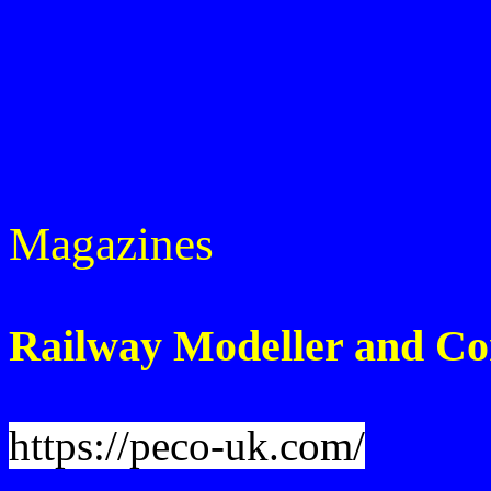
Magazines
Railway Modeller and Co
https://peco-uk.com/