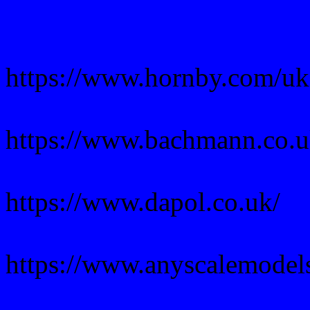
https://www.hornby.com/uk
https://www.bachmann.co.u
https://www.dapol.co.uk/
https://www.anyscalemodel