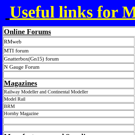
Useful links for 
Online Forums
RMweb
MTI forum
Gnatterbox(Gn15) forum
N Gauge Forum
Magazines
Railway Modeller and Continental Modeller
Model Rail
BRM
Hornby Magazine