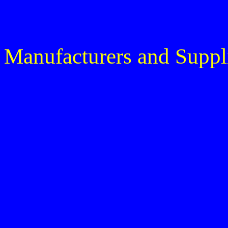
Manufacturers and Suppl