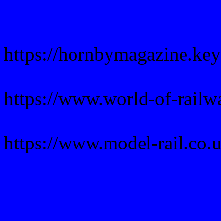
https://hornbymagazine.ke
https://www.world-of-rail
https://www.model-rail.co.u